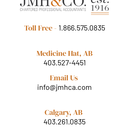
Toll Free -
1.866.575.0835
Medicine Hat, AB
403.527-4451
Email Us
info@jmhca.com
Calgary, AB
403.261.0835