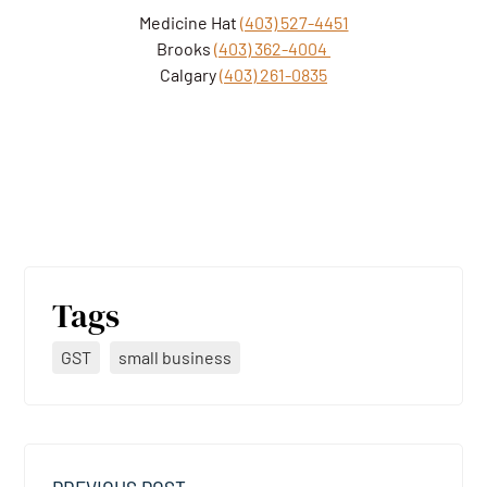
Medicine Hat
(403) 527-4451
Brooks
(403) 362-4004
Calgary
(403) 261-0835
Tags
GST
small business