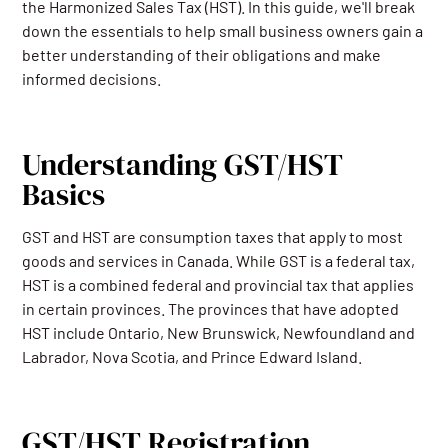
the Harmonized Sales Tax (HST). In this guide, we'll break
down the essentials to help small business owners gain a
better understanding of their obligations and make
informed decisions.
Understanding GST/HST
Basics
GST and HST are consumption taxes that apply to most
goods and services in Canada. While GST is a federal tax,
HST is a combined federal and provincial tax that applies
in certain provinces. The provinces that have adopted
HST include Ontario, New Brunswick, Newfoundland and
Labrador, Nova Scotia, and Prince Edward Island.
GST/HST Registration