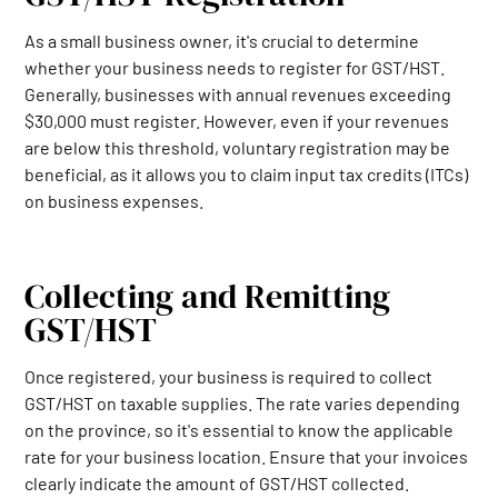
As a small business owner, it's crucial to determine
whether your business needs to register for GST/HST.
Generally, businesses with annual revenues exceeding
$30,000 must register. However, even if your revenues
are below this threshold, voluntary registration may be
beneficial, as it allows you to claim input tax credits (ITCs)
on business expenses.
Collecting and Remitting
GST/HST
Once registered, your business is required to collect
GST/HST on taxable supplies. The rate varies depending
on the province, so it's essential to know the applicable
rate for your business location. Ensure that your invoices
clearly indicate the amount of GST/HST collected.