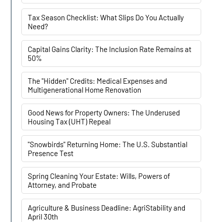
Tax Season Checklist: What Slips Do You Actually
Need?
Capital Gains Clarity: The Inclusion Rate Remains at
50%
The "Hidden" Credits: Medical Expenses and
Multigenerational Home Renovation
Good News for Property Owners: The Underused
Housing Tax (UHT) Repeal
"Snowbirds" Returning Home: The U.S. Substantial
Presence Test
Spring Cleaning Your Estate: Wills, Powers of
Attorney, and Probate
Agriculture & Business Deadline: AgriStability and
April 30th