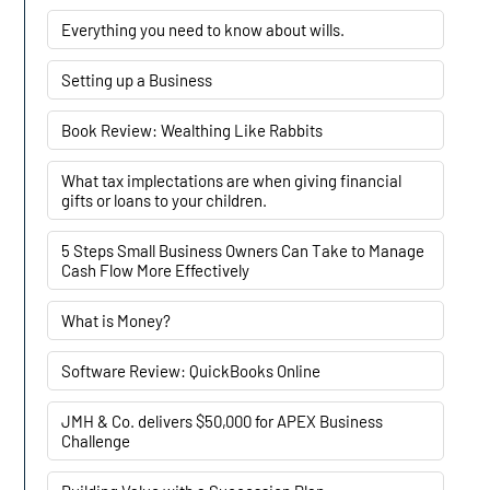
Everything you need to know about wills.
Setting up a Business
Book Review: Wealthing Like Rabbits
What tax implectations are when giving financial
gifts or loans to your children.
5 Steps Small Business Owners Can Take to Manage
Cash Flow More Effectively
What is Money?
Software Review: QuickBooks Online
JMH & Co. delivers $50,000 for APEX Business
Challenge