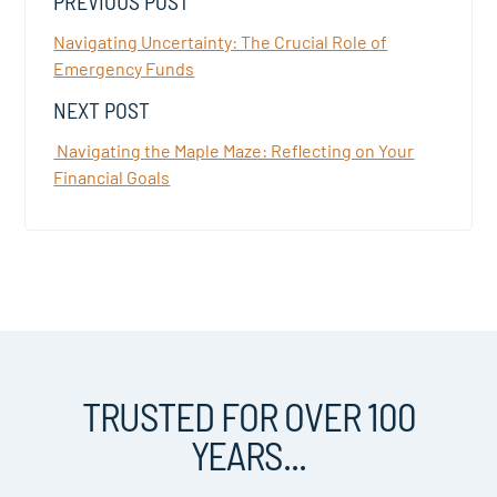
PREVIOUS POST
Navigating Uncertainty: The Crucial Role of
Emergency Funds
NEXT POST
Navigating the Maple Maze: Reflecting on Your
Financial Goals
TRUSTED FOR OVER 100
YEARS...