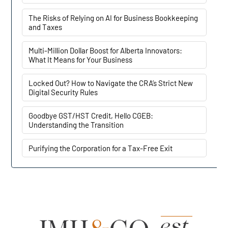
The Risks of Relying on AI for Business Bookkeeping
and Taxes
Multi-Million Dollar Boost for Alberta Innovators:
What It Means for Your Business
Locked Out? How to Navigate the CRA’s Strict New
Digital Security Rules
Goodbye GST/HST Credit, Hello CGEB:
Understanding the Transition
Purifying the Corporation for a Tax-Free Exit