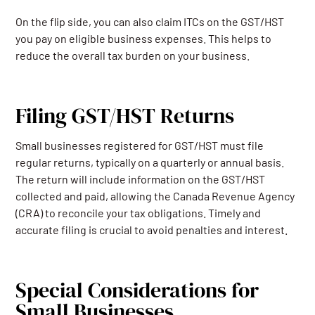
On the flip side, you can also claim ITCs on the GST/HST
you pay on eligible business expenses. This helps to
reduce the overall tax burden on your business.
Filing GST/HST Returns
Small businesses registered for GST/HST must file
regular returns, typically on a quarterly or annual basis.
The return will include information on the GST/HST
collected and paid, allowing the Canada Revenue Agency
(CRA) to reconcile your tax obligations. Timely and
accurate filing is crucial to avoid penalties and interest.
Special Considerations for
Small Businesses