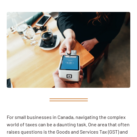
For small businesses in Canada, navigating the complex
world of taxes can be a daunting task. One area that often
raises questions is the Goods and Services Tax (GST) and