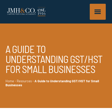
A GUIDE TO
UNDERSTANDING GST/HST
FOR SMALL BUSINESSES
Home
-
Resources
-
A Guide to Understanding GST/HST for Small
Businesses