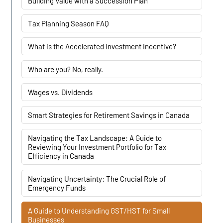
Building Value with a Succession Plan
Tax Planning Season FAQ
What is the Accelerated Investment Incentive?
Who are you? No, really.
Wages vs. Dividends
Smart Strategies for Retirement Savings in Canada
Navigating the Tax Landscape: A Guide to
Reviewing Your Investment Portfolio for Tax
Efficiency in Canada
Navigating Uncertainty: The Crucial Role of
Emergency Funds
A Guide to Understanding GST/HST for Small
Businesses