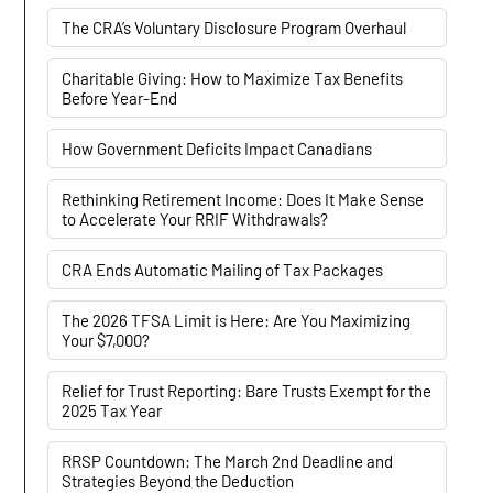
The CRA’s Voluntary Disclosure Program Overhaul
Charitable Giving: How to Maximize Tax Benefits
Before Year-End
How Government Deficits Impact Canadians
Rethinking Retirement Income: Does It Make Sense
to Accelerate Your RRIF Withdrawals?
CRA Ends Automatic Mailing of Tax Packages
The 2026 TFSA Limit is Here: Are You Maximizing
Your $7,000?
Relief for Trust Reporting: Bare Trusts Exempt for the
2025 Tax Year
RRSP Countdown: The March 2nd Deadline and
Strategies Beyond the Deduction