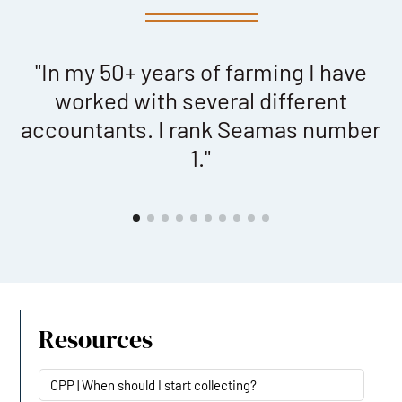
"In my 50+ years of farming I have
"
worked with several different
accountants. I rank Seamas number
1."
Resources
CPP | When should I start collecting?