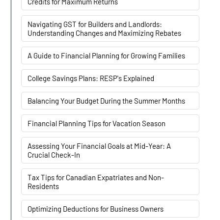
Credits for Maximum Returns
Navigating GST for Builders and Landlords:
Understanding Changes and Maximizing Rebates
A Guide to Financial Planning for Growing Families
College Savings Plans: RESP's Explained
Balancing Your Budget During the Summer Months
Financial Planning Tips for Vacation Season
Assessing Your Financial Goals at Mid-Year: A
Crucial Check-In
Tax Tips for Canadian Expatriates and Non-
Residents
Optimizing Deductions for Business Owners