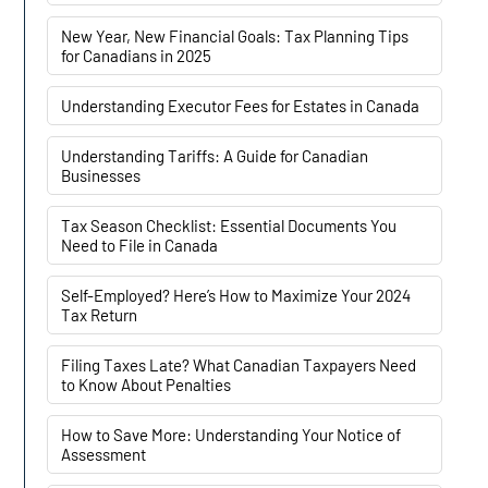
New Year, New Financial Goals: Tax Planning Tips
for Canadians in 2025
Understanding Executor Fees for Estates in Canada
Understanding Tariffs: A Guide for Canadian
Businesses
Tax Season Checklist: Essential Documents You
Need to File in Canada
Self-Employed? Here’s How to Maximize Your 2024
Tax Return
Filing Taxes Late? What Canadian Taxpayers Need
to Know About Penalties
How to Save More: Understanding Your Notice of
Assessment