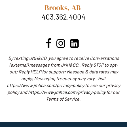
Brooks, AB
403.362.4004
By texting JMH&CO, you agree to receive Conversations
(external) messages from JMH&CO.. Reply STOP to opt-
out; Reply HELP for support; Message & data rates may
apply; Messaging frequency may vary.
Visit
https://www.jmhca.com/privacy-policy
to see our privacy
policy and
https://www.jmhca.com/privacy-policy
for our
Terms of Service.