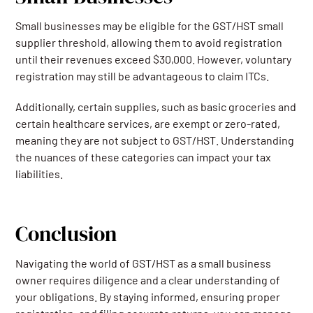
Small businesses may be eligible for the GST/HST small
supplier threshold, allowing them to avoid registration
until their revenues exceed $30,000. However, voluntary
registration may still be advantageous to claim ITCs.
Additionally, certain supplies, such as basic groceries and
certain healthcare services, are exempt or zero-rated,
meaning they are not subject to GST/HST. Understanding
the nuances of these categories can impact your tax
liabilities.
Conclusion
Navigating the world of GST/HST as a small business
owner requires diligence and a clear understanding of
your obligations. By staying informed, ensuring proper