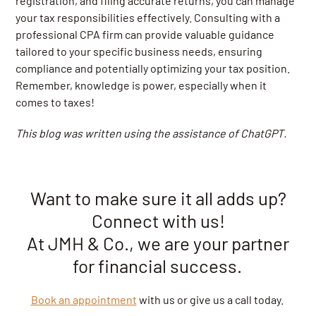
registration, and filing accurate returns, you can manage
your tax responsibilities effectively. Consulting with a
professional CPA firm can provide valuable guidance
tailored to your specific business needs, ensuring
compliance and potentially optimizing your tax position.
Remember, knowledge is power, especially when it
comes to taxes!
This blog was written using the assistance of ChatGPT.
Want to make sure it all adds up?
Connect with us!
At JMH & Co., we are your partner
for financial success.
Book an appointment
with us or give us a call today.