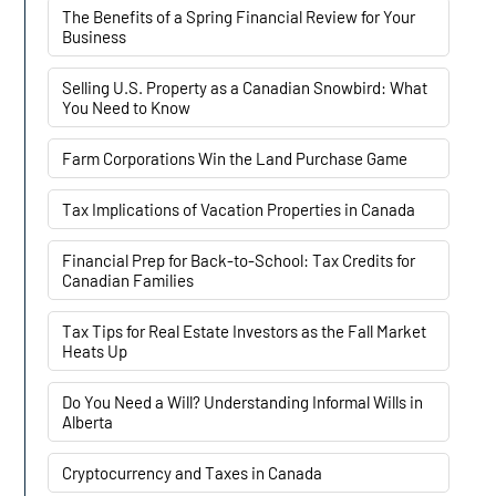
The Benefits of a Spring Financial Review for Your
Business
Selling U.S. Property as a Canadian Snowbird: What
You Need to Know
Farm Corporations Win the Land Purchase Game
Tax Implications of Vacation Properties in Canada
Financial Prep for Back-to-School: Tax Credits for
Canadian Families
Tax Tips for Real Estate Investors as the Fall Market
Heats Up
Do You Need a Will? Understanding Informal Wills in
Alberta
Cryptocurrency and Taxes in Canada