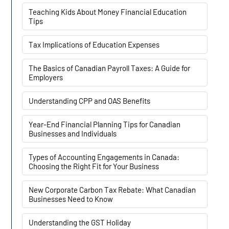
Teaching Kids About Money Financial Education
Tips
Tax Implications of Education Expenses
The Basics of Canadian Payroll Taxes: A Guide for
Employers
Understanding CPP and OAS Benefits
Year-End Financial Planning Tips for Canadian
Businesses and Individuals
Types of Accounting Engagements in Canada:
Choosing the Right Fit for Your Business
New Corporate Carbon Tax Rebate: What Canadian
Businesses Need to Know
Understanding the GST Holiday