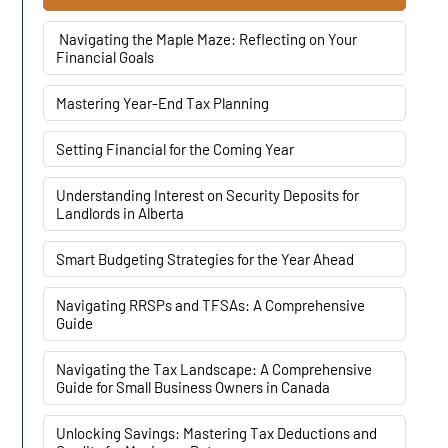
Navigating the Maple Maze: Reflecting on Your
Financial Goals
Mastering Year-End Tax Planning
Setting Financial for the Coming Year
Understanding Interest on Security Deposits for
Landlords in Alberta
Smart Budgeting Strategies for the Year Ahead
Navigating RRSPs and TFSAs: A Comprehensive
Guide
Navigating the Tax Landscape: A Comprehensive
Guide for Small Business Owners in Canada
Unlocking Savings: Mastering Tax Deductions and