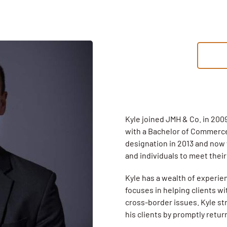
Kyle joined JMH & Co. in 2009
with a Bachelor of Commerce
designation in 2013 and now
and individuals to meet thei
Kyle has a wealth of experie
focuses in helping clients wi
cross-border issues. Kyle str
his clients by promptly retu