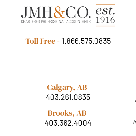
Toll Free -
1.866.575.0835
Calgary, AB
403.261.0835
Brooks, AB
403.362.4004
h