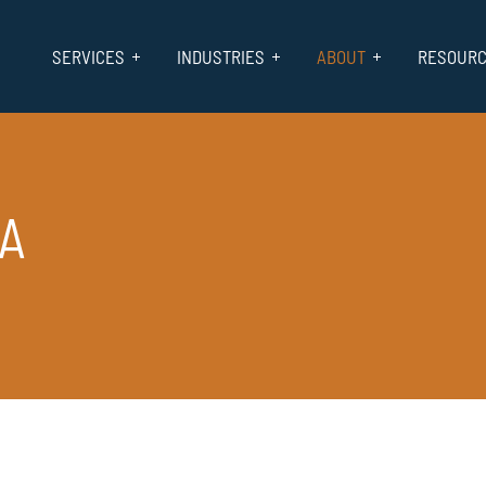
SERVICES
INDUSTRIES
ABOUT
RESOUR
CA