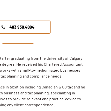
403.930.4094
 after graduating from the University of Calgary
 degree. He received his Chartered Accountant
 works with small-to-medium sized businesses
r tax planning and compliance needs.
nce in taxation including Canadian & US tax and he
th business and tax planning, specializing in
ives to provide relevant and practical advice to
rning any client correspondence.