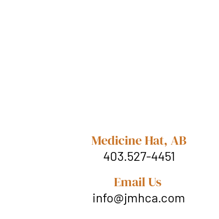
Medicine Hat, AB
403.527-4451
Email Us
info@jmhca.com