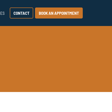
CES
CONTACT
BOOK AN APPOINTMENT