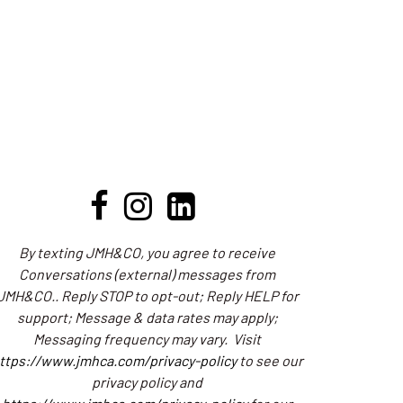
By texting JMH&CO, you agree to receive
Conversations (external) messages from
JMH&CO.. Reply STOP to opt-out; Reply HELP for
support; Message & data rates may apply;
Messaging frequency may vary.
Visit
ttps://www.jmhca.com/privacy-policy
to see our
privacy policy and