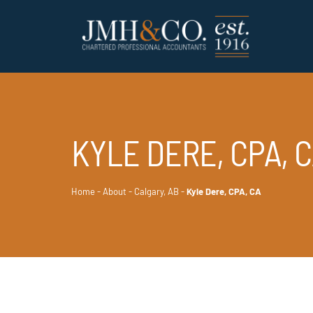
KYLE DERE, CPA, 
Home
-
About
-
Calgary, AB
-
Kyle Dere, CPA, CA