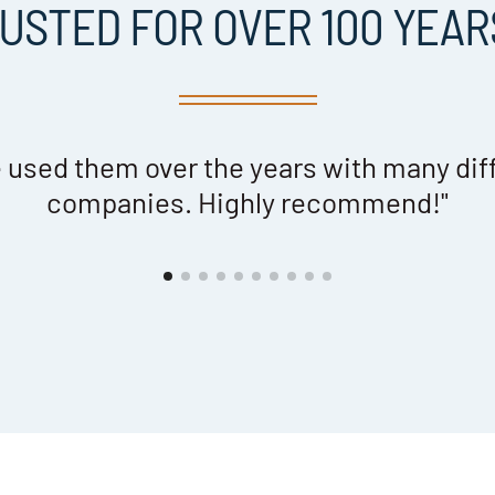
USTED FOR OVER 100 YEARS
 used them over the years with many dif
companies. Highly recommend!"