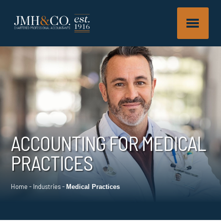
ACCOUNTING FOR MEDICAL
PRACTICES
Home
-
Industries
-
Medical Practices