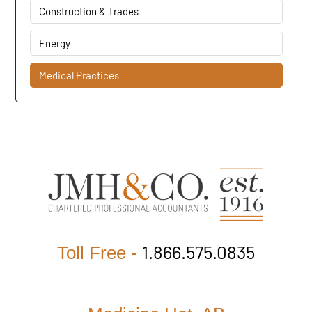
Construction & Trades
Energy
Medical Practices
1.866.575.0835
Toll Free -