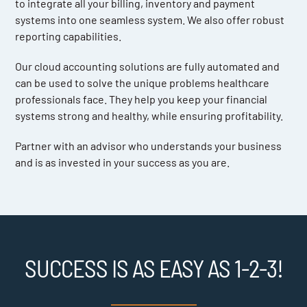
to integrate all your billing, inventory and payment
systems into one seamless system. We also offer robust
reporting capabilities.
Our cloud accounting solutions are fully automated and
can be used to solve the unique problems healthcare
professionals face. They help you keep your financial
systems strong and healthy, while ensuring profitability.
Partner with an advisor who understands your business
and is as invested in your success as you are.
SUCCESS IS AS EASY AS 1-2-3!