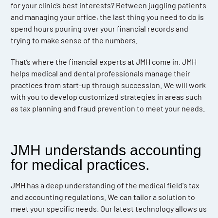
for your clinic’s best interests? Between juggling patients
and managing your office, the last thing you need to do is
spend hours pouring over your financial records and
trying to make sense of the numbers.
That’s where the financial experts at JMH come in. JMH
helps medical and dental professionals manage their
practices from start-up through succession. We will work
with you to develop customized strategies in areas such
as tax planning and fraud prevention to meet your needs.
JMH understands accounting
for medical practices.
JMH has a deep understanding of the medical field's tax
and accounting regulations. We can tailor a solution to
meet your specific needs. Our latest technology allows us