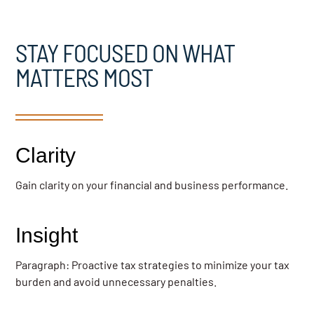
STAY FOCUSED ON WHAT
MATTERS MOST
Clarity
Gain clarity on your financial and business performance.
Insight
Paragraph: Proactive tax strategies to minimize your tax
burden and avoid unnecessary penalties.