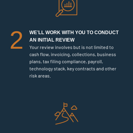
2
WE’LL WORK WITH YOU TO CONDUCT
AN INITIAL REVIEW
Your review involves but is not limited to
cash flow, invoicing, collections, business
plans, tax filing compliance, payroll,
technology stack, key contracts and other
risk areas.