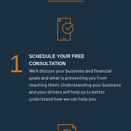
1
SCHEDULE YOUR FREE
CONSULTATION
We’ll discuss your business and financial
goals and what is preventing you from
reaching them. Understanding your business
and your drivers will help us to better
understand how we can help you.