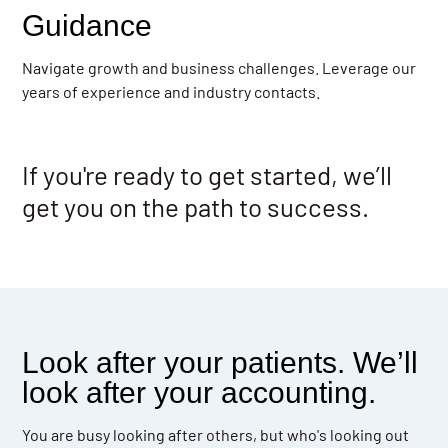
Guidance
Navigate growth and business challenges. Leverage our
years of experience and industry contacts.
If you're ready to get started, we’ll
get you on the path to success.
Look after your patients. We’ll
look after your accounting.
You are busy looking after others, but who's looking out