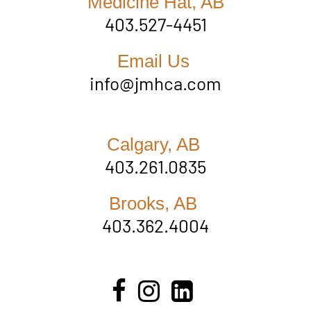
Medicine Hat, AB
403.527-4451
Email Us
info@jmhca.com
Calgary, AB
403.261.0835
Brooks, AB
403.362.4004