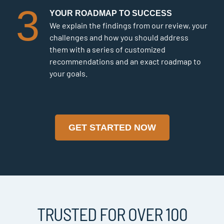
3
YOUR ROADMAP TO SUCCESS
We explain the findings from our review, your
challenges and how you should address
them with a series of customized
recommendations and an exact roadmap to
your goals.
GET STARTED NOW
TRUSTED FOR OVER 100