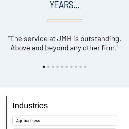
YEARS...
e
"The service at JMH is outstanding.
Above and beyond any other firm."
er
Industries
Agribusiness