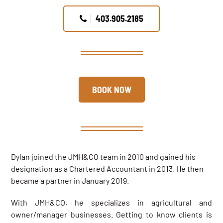
403.905.2185
BOOK NOW
Dylan joined the JMH&CO team in 2010 and gained his
designation as a Chartered Accountant in 2013. He then
became a partner in January 2019.
With JMH&CO, he specializes in agricultural and
owner/manager businesses. Getting to know clients is