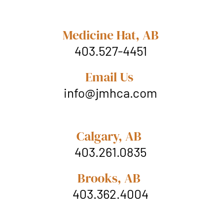
Medicine Hat, AB
403.527-4451
Email Us
info@jmhca.com
Calgary, AB
403.261.0835
Brooks, AB
403.362.4004