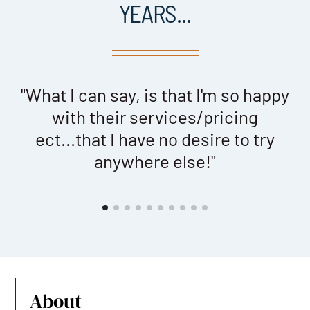
YEARS...
"What I can say, is that I'm so happy
with their services/pricing
ect...that I have no desire to try
anywhere else!"
About