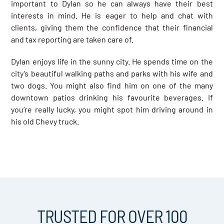
important to Dylan so he can always have their best
interests in mind. He is eager to help and chat with
clients, giving them the confidence that their financial
and tax reporting are taken care of.
Dylan enjoys life in the sunny city. He spends time on the
city’s beautiful walking paths and parks with his wife and
two dogs. You might also find him on one of the many
downtown patios drinking his favourite beverages. If
you’re really lucky, you might spot him driving around in
his old Chevy truck.
TRUSTED FOR OVER 100