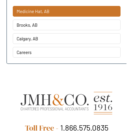
Medicine Hat, AB
Brooks, AB
Calgary, AB
Careers
Toll Free -
1.866.575.0835