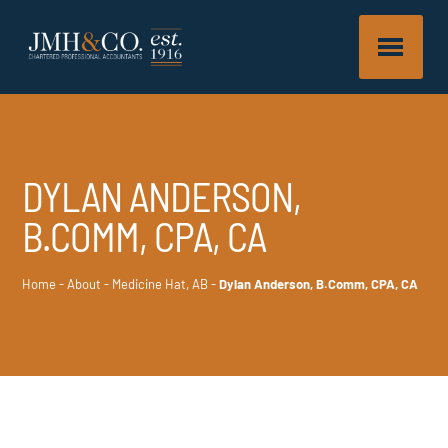
DYLAN ANDERSON,
B.COMM, CPA, CA
Home
-
About
-
Medicine Hat, AB
-
Dylan Anderson, B.Comm, CPA, CA