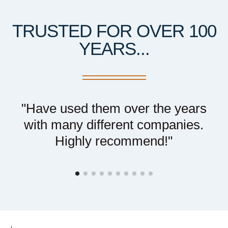
TRUSTED FOR OVER 100
YEARS...
r
"Have used them over the years
t
with many different companies.
el
Highly recommend!"
t