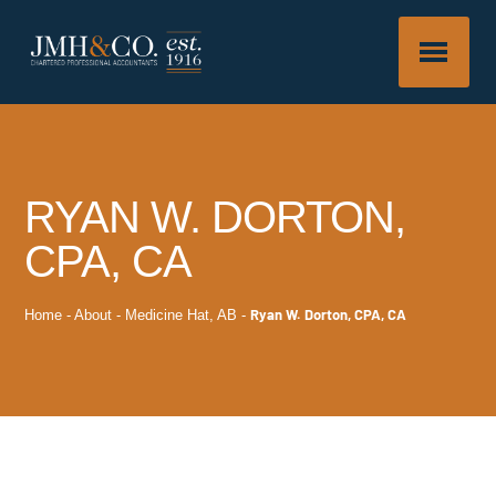
RYAN W. DORTON,
CPA, CA
Ryan W. Dorton, CPA, CA
Home
-
About
-
Medicine Hat, AB
-