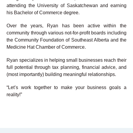
attending the University of Saskatchewan and earning
his Bachelor of Commerce degree.
Over the years, Ryan has been active within the
community through various not-for-profit boards including
the Community Foundation of Southeast Alberta and the
Medicine Hat Chamber of Commerce.
Ryan specializes in helping small businesses reach their
full potential through tax planning, financial advice, and
(most importantly) building meaningful relationships.
“Let’s work together to make your business goals a
reality!”