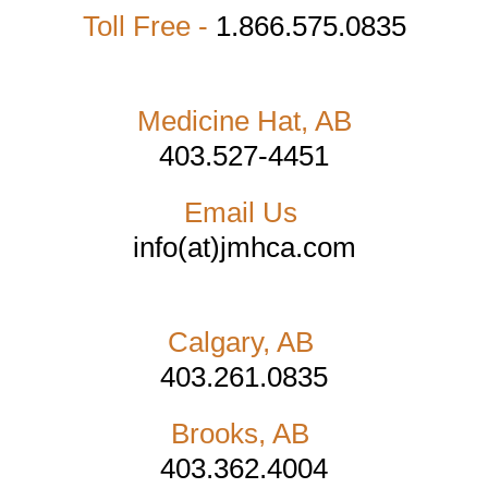
Toll Free -
1.866.575.0835
Medicine Hat, AB
403.527-4451
Email Us
info(at)jmhca.com
Calgary, AB
403.261.0835
Brooks, AB
403.362.4004