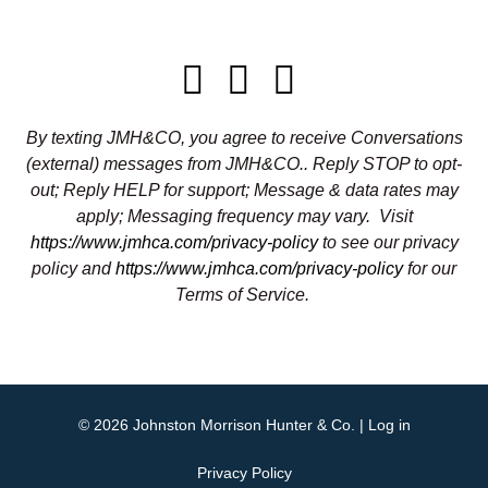
By texting JMH&CO, you agree to receive Conversations
(external) messages from JMH&CO.. Reply STOP to opt-
out; Reply HELP for support; Message & data rates may
apply; Messaging frequency may vary.
Visit
https://www.jmhca.com/privacy-policy
to see our privacy
policy and
https://www.jmhca.com/privacy-policy
for our
Terms of Service.
© 2026
Johnston Morrison Hunter & Co.
|
Log in
Privacy Policy