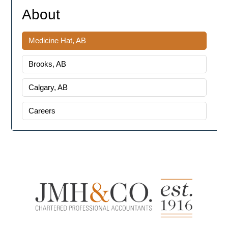
About
Medicine Hat, AB
Brooks, AB
Calgary, AB
Careers