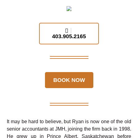
403.905.2165
BOOK NOW
It may be hard to believe, but Ryan is now one of the old
senior accountants at JMH, joining the firm back in 1998.
He grew up in Prince Albert, Saskatchewan before