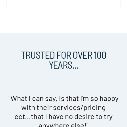
TRUSTED FOR OVER 100
YEARS...
th
"What I can say, is that I'm so happy
y
with their services/pricing
ect...that I have no desire to try
anywhere else!"