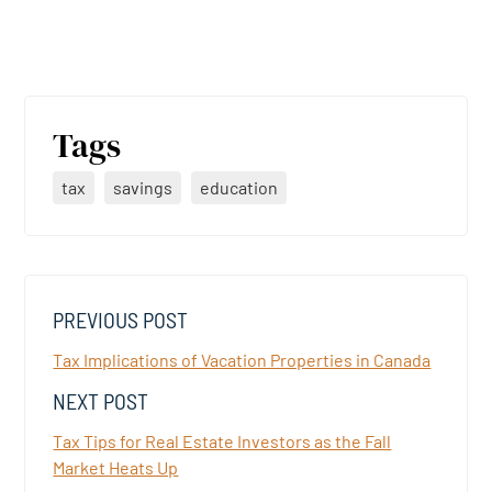
Tags
tax
savings
education
PREVIOUS POST
Tax Implications of Vacation Properties in Canada
NEXT POST
Tax Tips for Real Estate Investors as the Fall
Market Heats Up