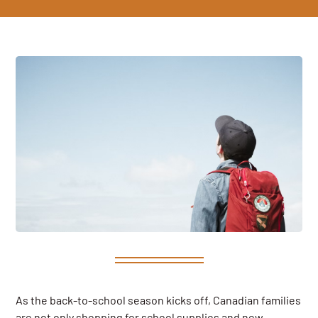
As the back-to-school season kicks off, Canadian families
are not only shopping for school supplies and new