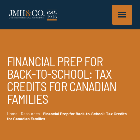
FINANCIAL PREP FOR
BACK-TO-SCHOOL: TAX
CREDITS FOR CANADIAN
FAMILIES
Home
-
Resources
-
Financial Prep for Back-to-School: Tax Credits
for Canadian Families