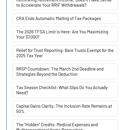
to Accelerate Your RRIF Withdrawals?
CRA Ends Automatic Mailing of Tax Packages
The 2026 TFSA Limit is Here: Are You Maximizing
Your $7,000?
Relief for Trust Reporting: Bare Trusts Exempt for the
2025 Tax Year
RRSP Countdown: The March 2nd Deadline and
Strategies Beyond the Deduction
Tax Season Checklist: What Slips Do You Actually
Need?
Capital Gains Clarity: The Inclusion Rate Remains at
50%
The "Hidden" Credits: Medical Expenses and
Multigenerational Home Renovation