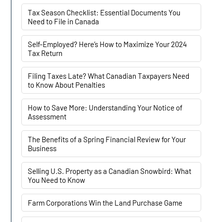
Tax Season Checklist: Essential Documents You
Need to File in Canada
Self-Employed? Here’s How to Maximize Your 2024
Tax Return
Filing Taxes Late? What Canadian Taxpayers Need
to Know About Penalties
How to Save More: Understanding Your Notice of
Assessment
The Benefits of a Spring Financial Review for Your
Business
Selling U.S. Property as a Canadian Snowbird: What
You Need to Know
Farm Corporations Win the Land Purchase Game