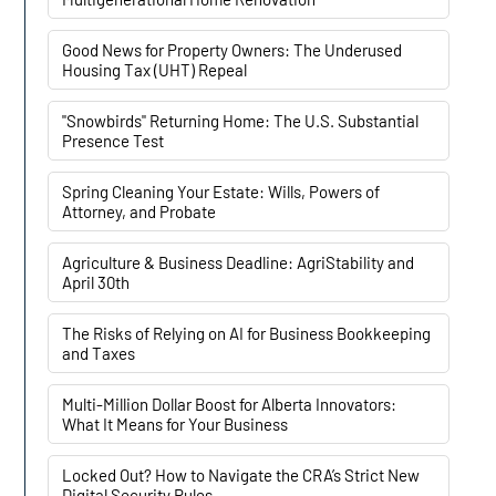
Good News for Property Owners: The Underused
Housing Tax (UHT) Repeal
"Snowbirds" Returning Home: The U.S. Substantial
Presence Test
Spring Cleaning Your Estate: Wills, Powers of
Attorney, and Probate
Agriculture & Business Deadline: AgriStability and
April 30th
The Risks of Relying on AI for Business Bookkeeping
and Taxes
Multi-Million Dollar Boost for Alberta Innovators:
What It Means for Your Business
Locked Out? How to Navigate the CRA’s Strict New
Digital Security Rules