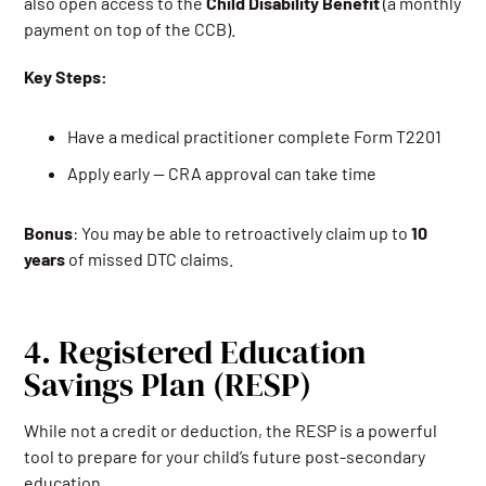
also open access to the
Child Disability Benefit
(a monthly
payment on top of the CCB).
Key Steps:
Have a medical practitioner complete Form T2201
Apply early — CRA approval can take time
Bonus
: You may be able to retroactively claim up to
10
years
of missed DTC claims.
4. Registered Education
Savings Plan (RESP)
While not a credit or deduction, the RESP is a powerful
tool to prepare for your child’s future post-secondary
education.