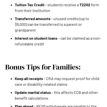
Tuition Tax Credit
– students receive a
T2202
form
from their institution
Transferred amounts
– unused credits (up to
$5,000) can be transferred to a parent or
grandparent
Interest on student loans
– can be claimed as a non-
refundable credit
Bonus Tips for Families:
Keep all receipts
– CRA may request proof for child
care or disability-related claims
Update marital status
– this affects CCB and other
benefit calculations
Plan ahead
– RESP withdrawals are taxable to the