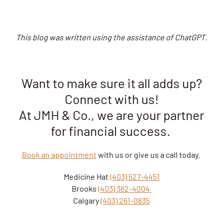
This blog was written using the assistance of ChatGPT.
Want to make sure it all adds up?
Connect with us!
At JMH & Co., we are your partner
for financial success.
Book an appointment
with us or give us a call today.
Medicine Hat
(403) 527-4451
Brooks
(403) 362-4004
Calgary
(403) 261-0835