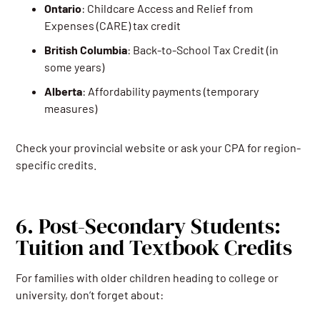
Ontario
: Childcare Access and Relief from
Expenses (CARE) tax credit
British
Columbia
: Back-to-School Tax Credit (in
some years)
Alberta
: Affordability payments (temporary
measures)
Check your provincial website or ask your CPA for region-
specific credits.
6. Post-Secondary Students:
Tuition and Textbook Credits
For families with older children heading to college or
university, don’t forget about: