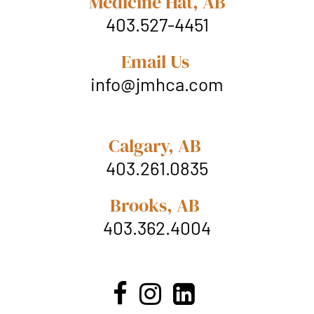
Medicine Hat, AB
403.527-4451
Email Us
info@jmhca.com
Calgary, AB
403.261.0835
Brooks, AB
403.362.4004