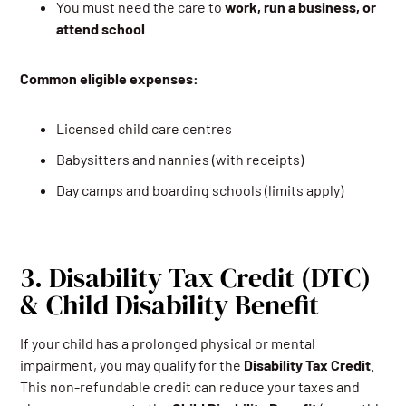
You must need the care to
work, run a business, or
attend school
Common eligible expenses:
Licensed child care centres
Babysitters and nannies (with receipts)
Day camps and boarding schools (limits apply)
3. Disability Tax Credit (DTC)
& Child Disability Benefit
If your child has a prolonged physical or mental
impairment, you may qualify for the
Disability Tax Credit
.
This non-refundable credit can reduce your taxes and