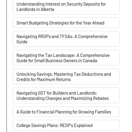
Understanding Interest on Security Deposits for
Landlords in Alberta
Smart Budgeting Strategies for the Year Ahead
Navigating RRSPs and TFSAs: A Comprehensive
Guide
Navigating the Tax Landscape: A Comprehensive
Guide for Small Business Owners in Canada
Unlocking Savings: Mastering Tax Deductions and
Credits for Maximum Returns
Navigating GST for Builders and Landlords:
Understanding Changes and Maximizing Rebates
A Guide to Financial Planning for Growing Families
College Savings Plans: RESP's Explained