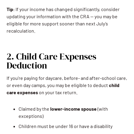
Tip
: If your income has changed significantly, consider
updating your information with the CRA — you may be
eligible for more support sooner than next July’s
recalculation.
2. Child Care Expenses
Deduction
If you’re paying for daycare, before- and after-school care,
or even day camps, you may be eligible to deduct
child
care expenses
on your tax return.
Claimed by the
lower-income spouse
(with
exceptions)
Children must be under 16 or have a disability