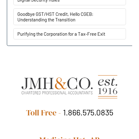
Goodbye GST/HST Credit, Hello CGEB:
Understanding the Transition
Purifying the Corporation for a Tax-Free Exit
Toll Free -
1.866.575.0835