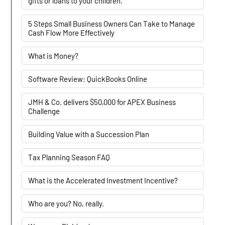
gifts or loans to your children.
5 Steps Small Business Owners Can Take to Manage
Cash Flow More Effectively
What is Money?
Software Review: QuickBooks Online
JMH & Co. delivers $50,000 for APEX Business
Challenge
Building Value with a Succession Plan
Tax Planning Season FAQ
What is the Accelerated Investment Incentive?
Who are you? No, really.