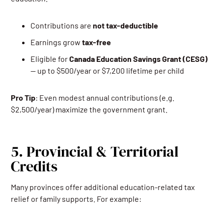
Contributions are
not tax-deductible
Earnings grow
tax-free
Eligible for
Canada Education Savings Grant (CESG)
— up to $500/year or $7,200 lifetime per child
Pro Tip
: Even modest annual contributions (e.g.
$2,500/year) maximize the government grant.
5. Provincial & Territorial
Credits
Many provinces offer additional education-related tax
relief or family supports. For example: