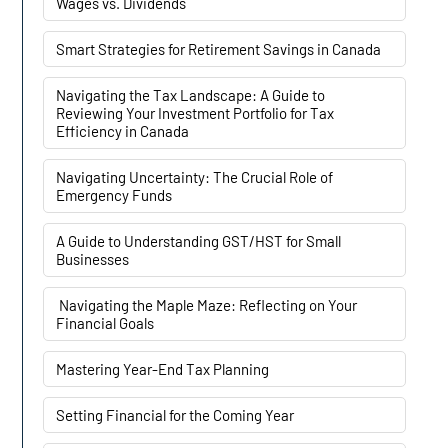
Wages vs. Dividends
Smart Strategies for Retirement Savings in Canada
Navigating the Tax Landscape: A Guide to
Reviewing Your Investment Portfolio for Tax
Efficiency in Canada
Navigating Uncertainty: The Crucial Role of
Emergency Funds
A Guide to Understanding GST/HST for Small
Businesses
Navigating the Maple Maze: Reflecting on Your
Financial Goals
Mastering Year-End Tax Planning
Setting Financial for the Coming Year