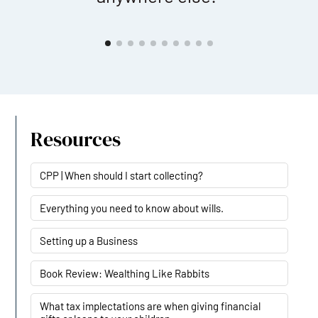
Resources
CPP | When should I start collecting?
Everything you need to know about wills.
Setting up a Business
Book Review: Wealthing Like Rabbits
What tax implectations are when giving financial