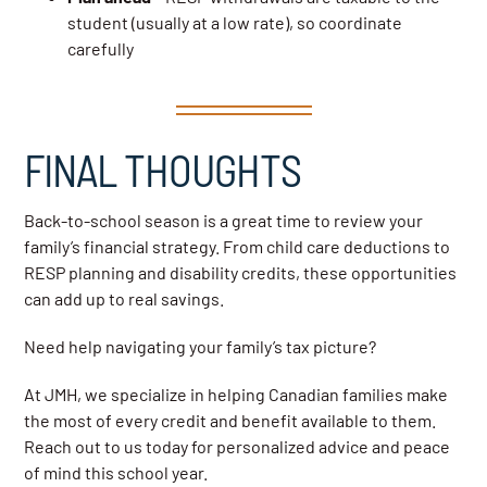
student (usually at a low rate), so coordinate
carefully
FINAL THOUGHTS
Back-to-school season is a great time to review your
family’s financial strategy. From child care deductions to
RESP planning and disability credits, these opportunities
can add up to real savings.
Need help navigating your family’s tax picture?
At JMH, we specialize in helping Canadian families make
the most of every credit and benefit available to them.
Reach out to us today for personalized advice and peace
of mind this school year.