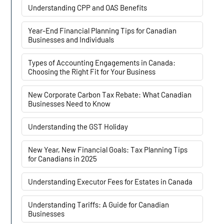
Understanding CPP and OAS Benefits
Year-End Financial Planning Tips for Canadian
Businesses and Individuals
Types of Accounting Engagements in Canada:
Choosing the Right Fit for Your Business
New Corporate Carbon Tax Rebate: What Canadian
Businesses Need to Know
Understanding the GST Holiday
New Year, New Financial Goals: Tax Planning Tips
for Canadians in 2025
Understanding Executor Fees for Estates in Canada
Understanding Tariffs: A Guide for Canadian
Businesses