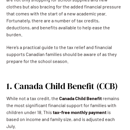
clothes but also bracing for the added financial pressure
that comes with the start of a new academic year.
Fortunately, there are a number of tax credits,
deductions, and benefits available to help ease the
burden.
Here’s a practical guide to the tax relief and financial
supports Canadian families should be aware of as they
prepare for the school season.
1. Canada Child Benefit (CCB)
While not a tax credit, the
Canada Child Benefit
remains
the most significant financial support for families with
children under 18. This
tax-free monthly payment
is
based on income and family size, and is adjusted each
July.