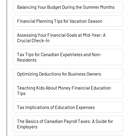
Balancing Your Budget During the Summer Months
Financial Planning Tips for Vacation Season
Assessing Your Financial Goals at Mid-Year: A
Crucial Check-In
Tax Tips for Canadian Expatriates and Non-
Residents
Optimizing Deductions for Business Owners
Teaching Kids About Money Financial Education
Tips
Tax Implications of Education Expenses
The Basics of Canadian Payroll Taxes: A Guide for
Employers