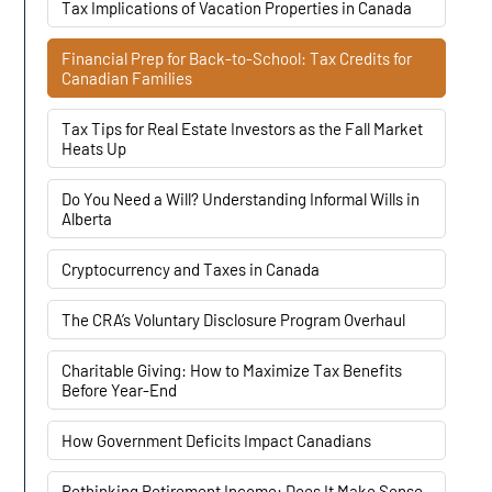
Tax Implications of Vacation Properties in Canada
Financial Prep for Back-to-School: Tax Credits for
Canadian Families
Tax Tips for Real Estate Investors as the Fall Market
Heats Up
Do You Need a Will? Understanding Informal Wills in
Alberta
Cryptocurrency and Taxes in Canada
The CRA’s Voluntary Disclosure Program Overhaul
Charitable Giving: How to Maximize Tax Benefits
Before Year-End
How Government Deficits Impact Canadians
Rethinking Retirement Income: Does It Make Sense