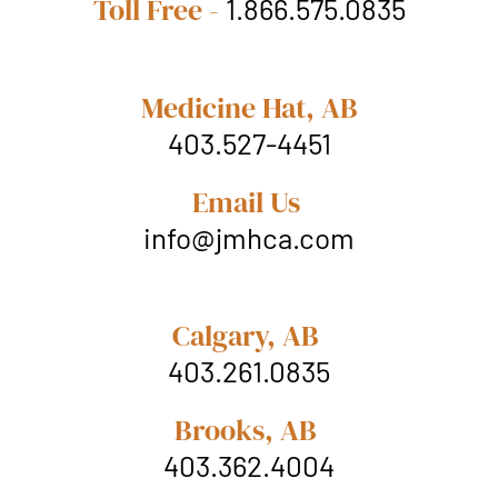
Toll Free -
1.866.575.0835
Medicine Hat, AB
403.527-4451
Email Us
info@jmhca.com
Calgary, AB
403.261.0835
Brooks, AB
403.362.4004