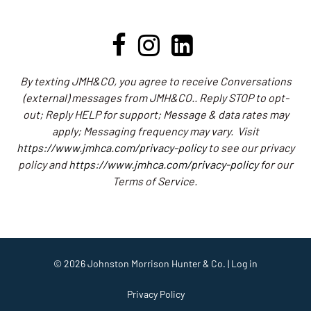
By texting JMH&CO, you agree to receive Conversations
(external) messages from JMH&CO.. Reply STOP to opt-
out; Reply HELP for support; Message & data rates may
apply; Messaging frequency may vary.
Visit
https://www.jmhca.com/privacy-policy
to see our privacy
policy and
https://www.jmhca.com/privacy-policy
for our
Terms of Service.
© 2026
Johnston Morrison Hunter & Co.
|
Log in
Privacy Policy