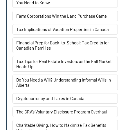
You Need to Know
Farm Corporations Win the Land Purchase Game
Tax Implications of Vacation Properties in Canada
Financial Prep for Back-to-School: Tax Credits for
Canadian Families
Tax Tips for Real Estate Investors as the Fall Market
Heats Up
Do You Need a Will? Understanding Informal Wills in
Alberta
Cryptocurrency and Taxes in Canada
The CRA’s Voluntary Disclosure Program Overhaul
Charitable Giving: How to Maximize Tax Benefits