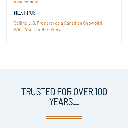
Assessment
NEXT POST
Selling U.S. Property as a Canadian Snowbird:
What You Need to Know
TRUSTED FOR OVER 100
YEARS...