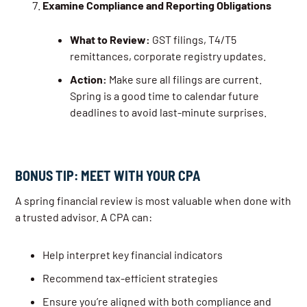
Examine Compliance and Reporting Obligations
What to Review:
GST filings, T4/T5
remittances, corporate registry updates.
Action:
Make sure all filings are current.
Spring is a good time to calendar future
deadlines to avoid last-minute surprises.
BONUS TIP: MEET WITH YOUR CPA
A spring financial review is most valuable when done with
a trusted advisor. A CPA can:
Help interpret key financial indicators
Recommend tax-efficient strategies
Ensure you’re aligned with both compliance and