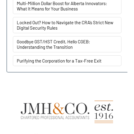
Multi-Million Dollar Boost for Alberta Innovators:
What It Means for Your Business
Locked Out? How to Navigate the CRA’s Strict New
Digital Security Rules
Goodbye GST/HST Credit, Hello CGEB:
Understanding the Transition
Purifying the Corporation for a Tax-Free Exit