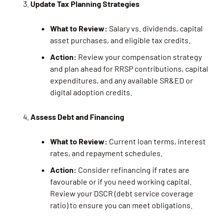
Update Tax Planning Strategies
What to Review:
Salary vs. dividends, capital
asset purchases, and eligible tax credits.
Action:
Review your compensation strategy
and plan ahead for RRSP contributions, capital
expenditures, and any available SR&ED or
digital adoption credits.
Assess Debt and Financing
What to Review:
Current loan terms, interest
rates, and repayment schedules.
Action:
Consider refinancing if rates are
favourable or if you need working capital.
Review your DSCR (debt service coverage
ratio) to ensure you can meet obligations.