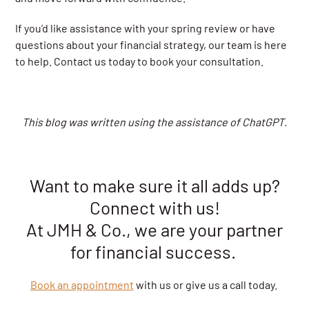
If you’d like assistance with your spring review or have
questions about your financial strategy, our team is here
to help. Contact us today to book your consultation.
This blog was written using the assistance of ChatGPT.
Want to make sure it all adds up?
Connect with us!
At JMH & Co., we are your partner
for financial success.
Book an appointment
with us or give us a call today.