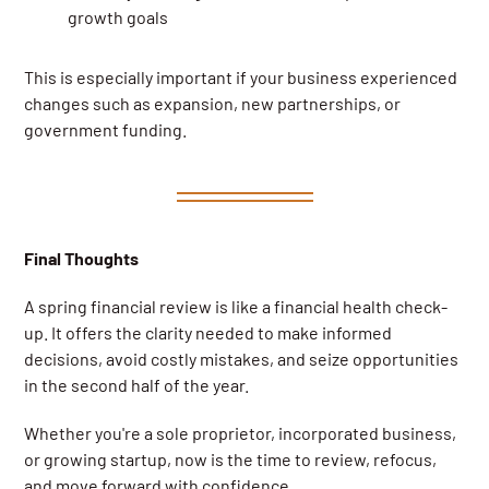
growth goals
This is especially important if your business experienced
changes such as expansion, new partnerships, or
government funding.
Final Thoughts
A spring financial review is like a financial health check-
up. It offers the clarity needed to make informed
decisions, avoid costly mistakes, and seize opportunities
in the second half of the year.
Whether you're a sole proprietor, incorporated business,
or growing startup, now is the time to review, refocus,
and move forward with confidence.