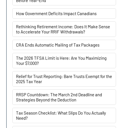
Before Year-End
How Government Deficits Impact Canadians
Rethinking Retirement Income: Does It Make Sense
to Accelerate Your RRIF Withdrawals?
CRA Ends Automatic Mailing of Tax Packages
The 2026 TFSA Limit is Here: Are You Maximizing
Your $7,000?
Relief for Trust Reporting: Bare Trusts Exempt for the
2025 Tax Year
RRSP Countdown: The March 2nd Deadline and
Strategies Beyond the Deduction
Tax Season Checklist: What Slips Do You Actually
Need?