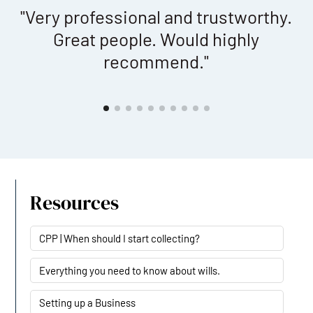
"Very professional and trustworthy.
Great people. Would highly
b
at
recommend."
f
e
t
y
Resources
CPP | When should I start collecting?
Everything you need to know about wills.
Setting up a Business