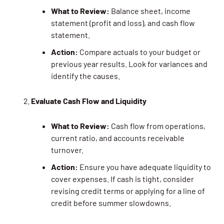
What to Review:
Balance sheet, income
statement (profit and loss), and cash flow
statement.
Action:
Compare actuals to your budget or
previous year results. Look for variances and
identify the causes.
Evaluate Cash Flow and Liquidity
What to Review:
Cash flow from operations,
current ratio, and accounts receivable
turnover.
Action:
Ensure you have adequate liquidity to
cover expenses. If cash is tight, consider
revising credit terms or applying for a line of
credit before summer slowdowns.