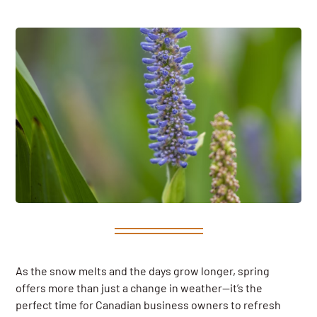
As the snow melts and the days grow longer, spring
offers more than just a change in weather—it’s the
perfect time for Canadian business owners to refresh