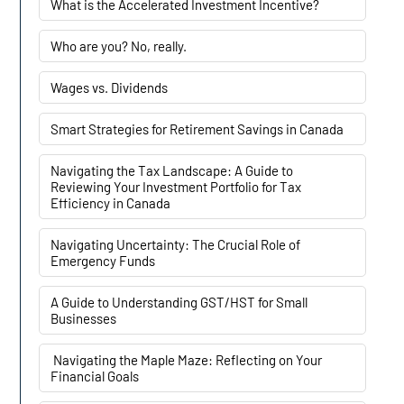
What is the Accelerated Investment Incentive?
Who are you? No, really.
Wages vs. Dividends
Smart Strategies for Retirement Savings in Canada
Navigating the Tax Landscape: A Guide to
Reviewing Your Investment Portfolio for Tax
Efficiency in Canada
Navigating Uncertainty: The Crucial Role of
Emergency Funds
A Guide to Understanding GST/HST for Small
Businesses
Navigating the Maple Maze: Reflecting on Your
Financial Goals