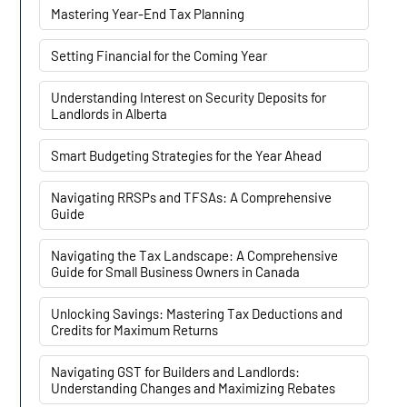
Mastering Year-End Tax Planning
Setting Financial for the Coming Year
Understanding Interest on Security Deposits for
Landlords in Alberta
Smart Budgeting Strategies for the Year Ahead
Navigating RRSPs and TFSAs: A Comprehensive
Guide
Navigating the Tax Landscape: A Comprehensive
Guide for Small Business Owners in Canada
Unlocking Savings: Mastering Tax Deductions and
Credits for Maximum Returns
Navigating GST for Builders and Landlords:
Understanding Changes and Maximizing Rebates