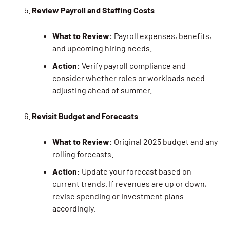
Review Payroll and Staffing Costs
What to Review:
Payroll expenses, benefits,
and upcoming hiring needs.
Action:
Verify payroll compliance and
consider whether roles or workloads need
adjusting ahead of summer.
Revisit Budget and Forecasts
What to Review:
Original 2025 budget and any
rolling forecasts.
Action:
Update your forecast based on
current trends. If revenues are up or down,
revise spending or investment plans
accordingly.