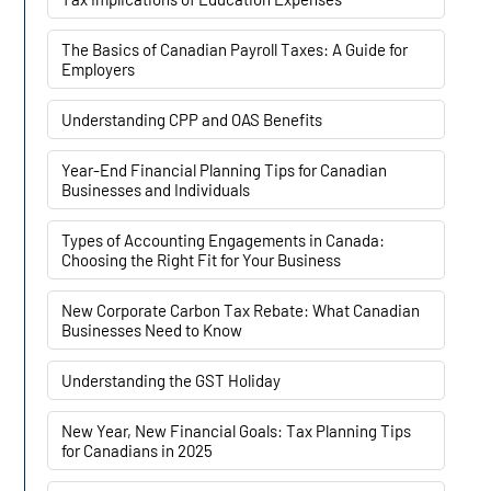
The Basics of Canadian Payroll Taxes: A Guide for
Employers
Understanding CPP and OAS Benefits
Year-End Financial Planning Tips for Canadian
Businesses and Individuals
Types of Accounting Engagements in Canada:
Choosing the Right Fit for Your Business
New Corporate Carbon Tax Rebate: What Canadian
Businesses Need to Know
Understanding the GST Holiday
New Year, New Financial Goals: Tax Planning Tips
for Canadians in 2025