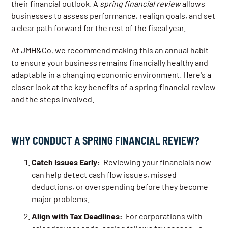
their financial outlook. A
spring financial review
allows
businesses to assess performance, realign goals, and set
a clear path forward for the rest of the fiscal year.
At JMH&Co, we recommend making this an annual habit
to ensure your business remains financially healthy and
adaptable in a changing economic environment. Here's a
closer look at the key benefits of a spring financial review
and the steps involved.
WHY CONDUCT A SPRING FINANCIAL REVIEW?
Catch Issues Early:
Reviewing your financials now
can help detect cash flow issues, missed
deductions, or overspending before they become
major problems.
Align with Tax Deadlines:
For corporations with