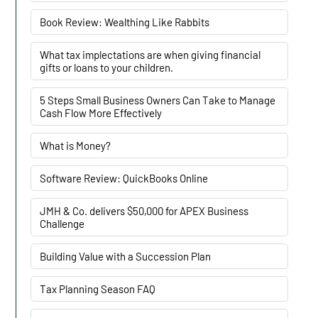
Book Review: Wealthing Like Rabbits
What tax implectations are when giving financial
gifts or loans to your children.
5 Steps Small Business Owners Can Take to Manage
Cash Flow More Effectively
What is Money?
Software Review: QuickBooks Online
JMH & Co. delivers $50,000 for APEX Business
Challenge
Building Value with a Succession Plan
Tax Planning Season FAQ