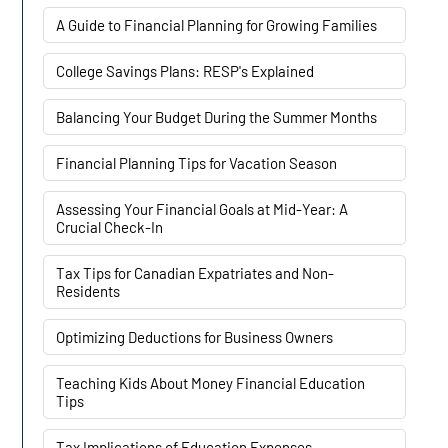
A Guide to Financial Planning for Growing Families
College Savings Plans: RESP's Explained
Balancing Your Budget During the Summer Months
Financial Planning Tips for Vacation Season
Assessing Your Financial Goals at Mid-Year: A
Crucial Check-In
Tax Tips for Canadian Expatriates and Non-
Residents
Optimizing Deductions for Business Owners
Teaching Kids About Money Financial Education
Tips
Tax Implications of Education Expenses