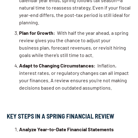
calendar year ends, spring follows tax season—a
natural time to reassess strategy. Even if your fiscal
year-end differs, the post-tax period is still ideal for
planning.
Plan for Growth:
With half the year ahead, a spring
review gives you the chance to adjust your
business plan, forecast revenues, or revisit hiring
goals while there’s still time to act.
Adapt to Changing Circumstances:
Inflation,
interest rates, or regulatory changes can all impact
your finances. A review ensures you’re not making
decisions based on outdated assumptions.
KEY STEPS IN A SPRING FINANCIAL REVIEW
Analyze Year-to-Date Financial Statements