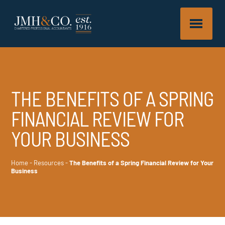
THE BENEFITS OF A SPRING
FINANCIAL REVIEW FOR
YOUR BUSINESS
Home
-
Resources
-
The Benefits of a Spring Financial Review for Your
Business