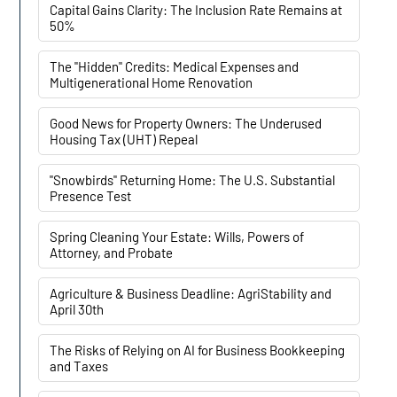
Capital Gains Clarity: The Inclusion Rate Remains at
50%
The "Hidden" Credits: Medical Expenses and
Multigenerational Home Renovation
Good News for Property Owners: The Underused
Housing Tax (UHT) Repeal
"Snowbirds" Returning Home: The U.S. Substantial
Presence Test
Spring Cleaning Your Estate: Wills, Powers of
Attorney, and Probate
Agriculture & Business Deadline: AgriStability and
April 30th
The Risks of Relying on AI for Business Bookkeeping
and Taxes