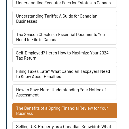
Understanding Executor Fees for Estates in Canada
Understanding Tariffs: A Guide for Canadian
Businesses
Tax Season Checklist: Essential Documents You
Need to File in Canada
Self-Employed? Here’s How to Maximize Your 2024
Tax Return
Filing Taxes Late? What Canadian Taxpayers Need
to Know About Penalties
How to Save More: Understanding Your Notice of
Assessment
The Benefits of a Spring Financial Review for Your
Business
Selling U.S. Property as a Canadian Snowbird: What