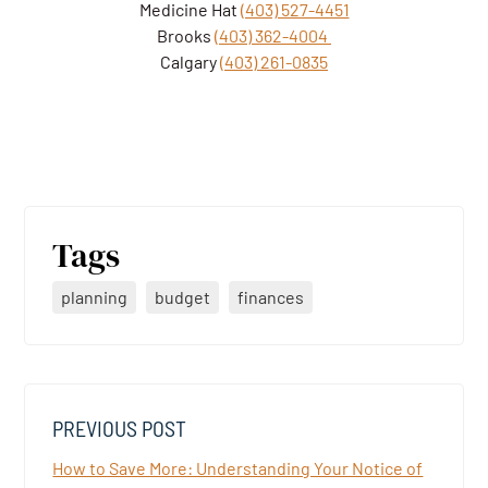
Medicine Hat
(403) 527-4451
Brooks
(403) 362-4004
Calgary
(403) 261-0835
Tags
planning
budget
finances
PREVIOUS POST
How to Save More: Understanding Your Notice of