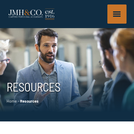
RESOURCES
Home
-
Resources