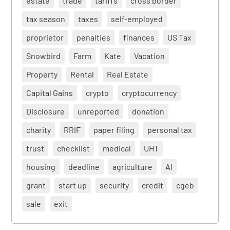
estate
trade
tariffs
cross border
tax season
taxes
self-employed
proprietor
penalties
finances
US Tax
Snowbird
Farm
Kate
Vacation
Property
Rental
Real Estate
Capital Gains
crypto
cryptocurrency
Disclosure
unreported
donation
charity
RRIF
paper filing
personal tax
trust
checklist
medical
UHT
housing
deadline
agriculture
AI
grant
start up
security
credit
cgeb
sale
exit