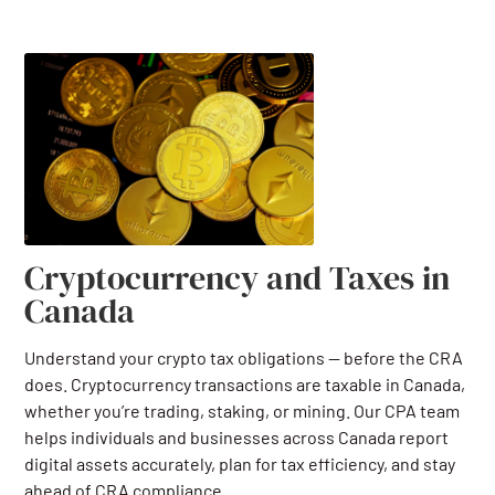
Cryptocurrency and Taxes in
Canada
Understand your crypto tax obligations — before the CRA
does. Cryptocurrency transactions are taxable in Canada,
whether you’re trading, staking, or mining. Our CPA team
helps individuals and businesses across Canada report
digital assets accurately, plan for tax efficiency, and stay
ahead of CRA compliance.