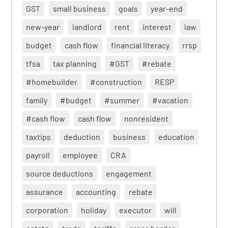
GST
small business
goals
year-end
new-year
landlord
rent
interest
law
budget
cash flow
financial literacy
rrsp
tfsa
tax planning
#GST
#rebate
#homebuilder
#construction
RESP
family
#budget
#summer
#vacation
#cash flow
cash flow
nonresident
taxtips
deduction
business
education
payroll
employee
CRA
source deductions
engagement
assurance
accounting
rebate
corporation
holiday
executor
will