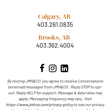
Calgary, AB
403.261.0835
Brooks, AB
403.362.4004
By texting JMH&CO, you agree to receive Conversations
(external) messages from JMH&CO.. Reply STOP to opt-
out; Reply HELP for support; Message & data rates may
apply; Messaging frequency may vary.
Visit
https://www.jmhca.com/privacy-policy
to see our privacy