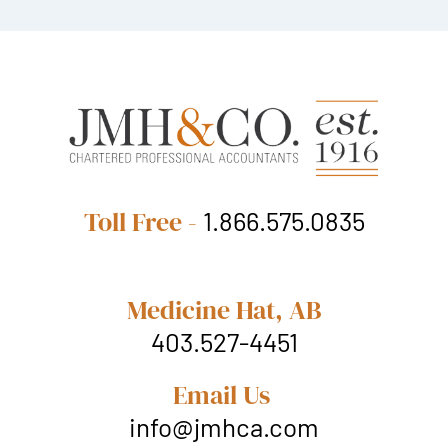
Toll Free -
1.866.575.0835
Medicine Hat, AB
403.527-4451
Email Us
info@jmhca.com