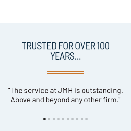
TRUSTED FOR OVER 100
YEARS...
"The service at JMH is outstanding.
h
Above and beyond any other firm."
d