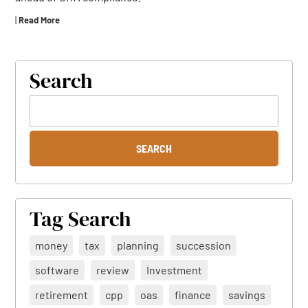
|
Read More
Search
Tag Search
money
tax
planning
succession
software
review
Investment
retirement
cpp
oas
finance
savings