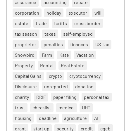
assurance
accounting
rebate
corporation
holiday
executor
will
estate
trade
tariffs
cross border
tax season
taxes
self-employed
proprietor
penalties
finances
US Tax
Snowbird
Farm
Kate
Vacation
Property
Rental
Real Estate
Capital Gains
crypto
cryptocurrency
Disclosure
unreported
donation
charity
RRIF
paper filing
personal tax
trust
checklist
medical
UHT
housing
deadline
agriculture
AI
grant
start up
security
credit
cgeb