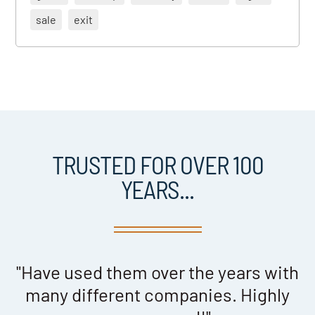
sale
exit
TRUSTED FOR OVER 100
YEARS...
s
"Have used them over the years with
many different companies. Highly