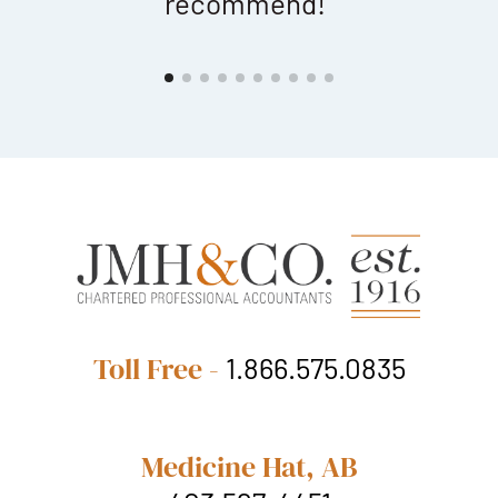
recommend!"
a
Toll Free -
1.866.575.0835
Medicine Hat, AB