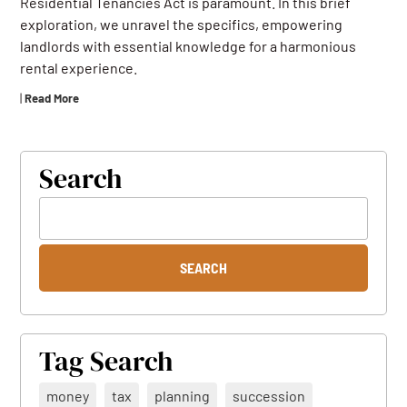
Residential Tenancies Act is paramount. In this brief
exploration, we unravel the specifics, empowering
landlords with essential knowledge for a harmonious
rental experience.
|
Read More
Search
Tag Search
money
tax
planning
succession