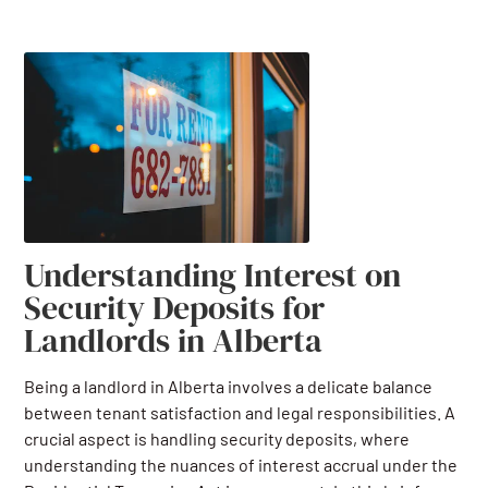
Understanding Interest on
Security Deposits for
Landlords in Alberta
Being a landlord in Alberta involves a delicate balance
between tenant satisfaction and legal responsibilities. A
crucial aspect is handling security deposits, where
understanding the nuances of interest accrual under the