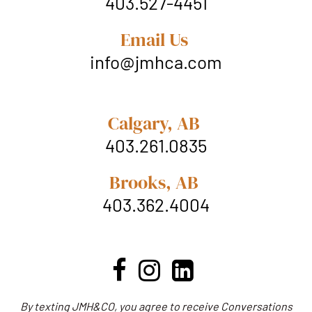
403.527-4451
Email Us
info@jmhca.com
Calgary, AB
403.261.0835
Brooks, AB
403.362.4004
By texting JMH&CO, you agree to receive Conversations