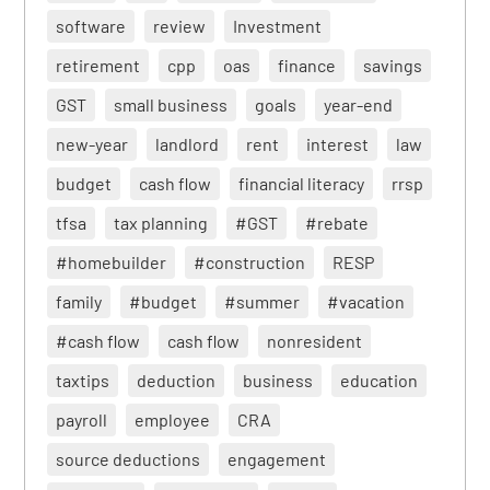
software
review
Investment
retirement
cpp
oas
finance
savings
GST
small business
goals
year-end
new-year
landlord
rent
interest
law
budget
cash flow
financial literacy
rrsp
tfsa
tax planning
#GST
#rebate
#homebuilder
#construction
RESP
family
#budget
#summer
#vacation
#cash flow
cash flow
nonresident
taxtips
deduction
business
education
payroll
employee
CRA
source deductions
engagement