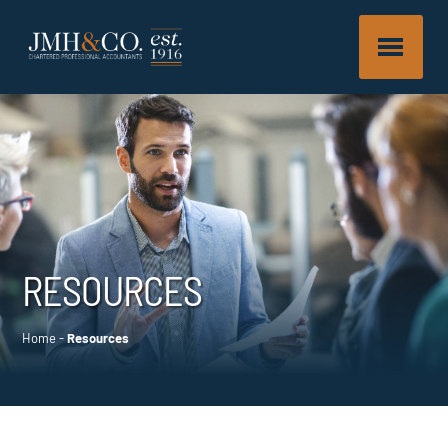
RESOURCES
Home
-
Resources