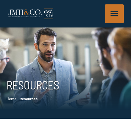
RESOURCES
Home
-
Resources