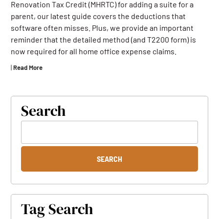
Renovation Tax Credit (MHRTC) for adding a suite for a
parent, our latest guide covers the deductions that
software often misses. Plus, we provide an important
reminder that the detailed method (and T2200 form) is
now required for all home office expense claims.
|
Read More
Search
Tag Search