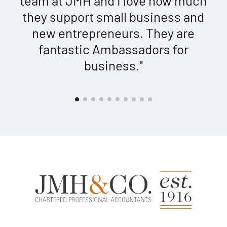
t
team at JMH and I love how much
ed
they support small business and
new entrepreneurs. They are
"
fantastic Ambassadors for
business."