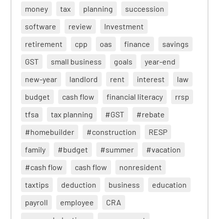
money
tax
planning
succession
software
review
Investment
retirement
cpp
oas
finance
savings
GST
small business
goals
year-end
new-year
landlord
rent
interest
law
budget
cash flow
financial literacy
rrsp
tfsa
tax planning
#GST
#rebate
#homebuilder
#construction
RESP
family
#budget
#summer
#vacation
#cash flow
cash flow
nonresident
taxtips
deduction
business
education
payroll
employee
CRA