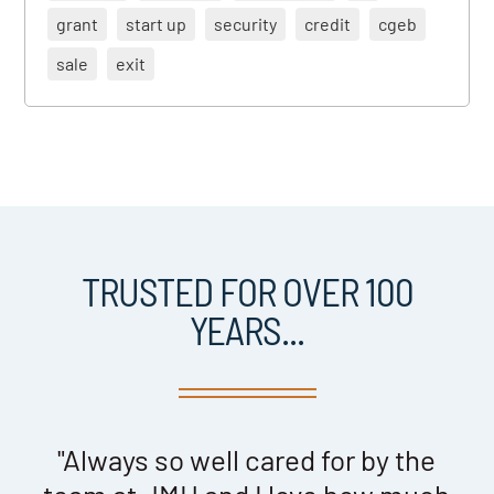
grant
start up
security
credit
cgeb
sale
exit
TRUSTED FOR OVER 100
YEARS...
nd
"Always so well cared for by the
"