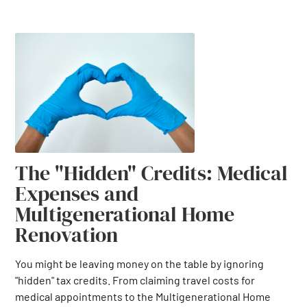
The "Hidden" Credits: Medical
Expenses and
Multigenerational Home
Renovation
You might be leaving money on the table by ignoring
"hidden" tax credits. From claiming travel costs for
medical appointments to the Multigenerational Home