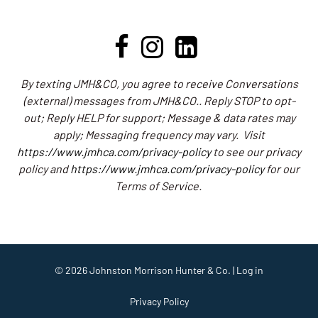
By texting JMH&CO, you agree to receive Conversations
(external) messages from JMH&CO.. Reply STOP to opt-
out; Reply HELP for support; Message & data rates may
apply; Messaging frequency may vary.
Visit
https://www.jmhca.com/privacy-policy
to see our privacy
policy and
https://www.jmhca.com/privacy-policy
for our
Terms of Service.
© 2026
Johnston Morrison Hunter & Co.
|
Log in
Privacy Policy