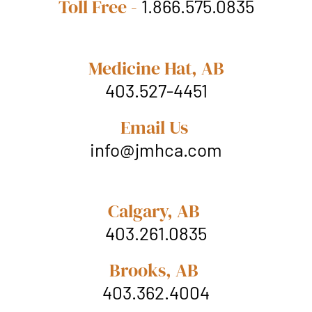
Toll Free -
1.866.575.0835
Medicine Hat, AB
403.527-4451
Email Us
info@jmhca.com
Calgary, AB
403.261.0835
Brooks, AB
403.362.4004