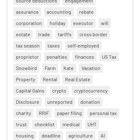
source deductions
engagement
assurance
accounting
rebate
corporation
holiday
executor
will
estate
trade
tariffs
cross border
tax season
taxes
self-employed
proprietor
penalties
finances
US Tax
Snowbird
Farm
Kate
Vacation
Property
Rental
Real Estate
Capital Gains
crypto
cryptocurrency
Disclosure
unreported
donation
charity
RRIF
paper filing
personal tax
trust
checklist
medical
UHT
housing
deadline
agriculture
AI